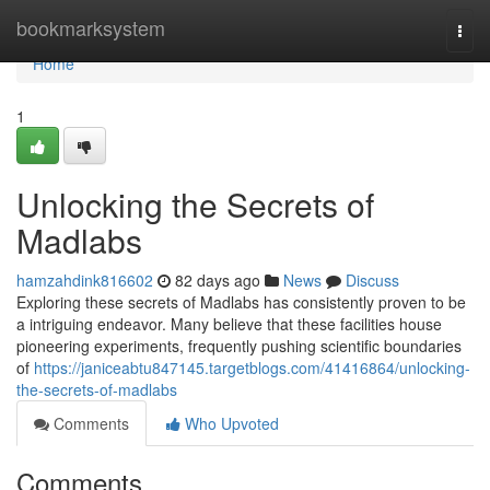
Home
bookmarksystem
Togg
navi
Home
1
Unlocking the Secrets of
Madlabs
hamzahdink816602
82 days ago
News
Discuss
Exploring these secrets of Madlabs has consistently proven to be
a intriguing endeavor. Many believe that these facilities house
pioneering experiments, frequently pushing scientific boundaries
of
https://janiceabtu847145.targetblogs.com/41416864/unlocking-
the-secrets-of-madlabs
Comments
Who Upvoted
Comments