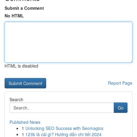
Submit a Comment
No HTML
HTML is disabled
Report Page
Search
Go
Published News
1
Unlocking SEO Success with Seomagics
1
123b là cái gì? Hướng dẫn chi tiết 2024