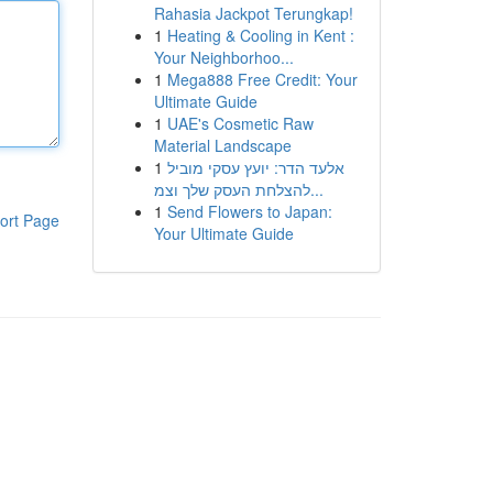
Rahasia Jackpot Terungkap!
1
Heating & Cooling in Kent :
Your Neighborhoo...
1
Mega888 Free Credit: Your
Ultimate Guide
1
UAE's Cosmetic Raw
Material Landscape
1
אלעד הדר: יועץ עסקי מוביל
להצלחת העסק שלך וצמ...
1
Send Flowers to Japan:
ort Page
Your Ultimate Guide