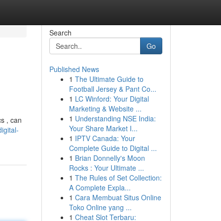
Search
Go
Published News
1
The Ultimate Guide to
Football Jersey & Pant Co...
1
LC Winford: Your Digital
Marketing & Website ...
1
Understanding NSE India:
s , can
Your Share Market I...
gital-
1
IPTV Canada: Your
Complete Guide to Digital ...
1
Brian Donnelly's Moon
Rocks : Your Ultimate ...
1
The Rules of Set Collection:
A Complete Expla...
1
Cara Membuat Situs Online
Toko Online yang ...
1
Cheat Slot Terbaru: