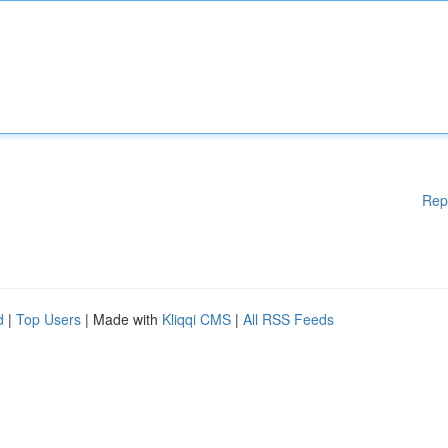
Rep
d
|
Top Users
| Made with
Kliqqi CMS
|
All RSS Feeds