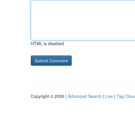
HTML is disabled
Copyright © 2026 |
Advanced Search
|
Live
|
Tag Clou