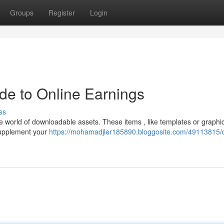
Groups
Register
Login
ide to Online Earnings
ss
 world of downloadable assets. These items , like templates or graphic
 supplement your
https://mohamadjler185890.bloggosite.com/49113815/di