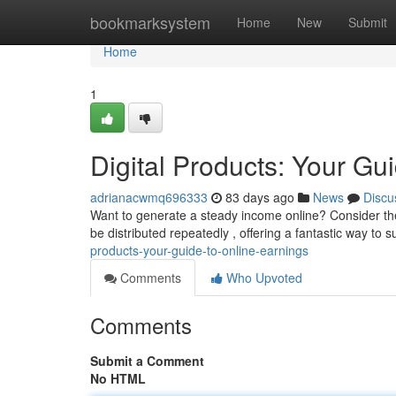
Home
bookmarksystem
Home
New
Submit
Home
1
Digital Products: Your Gu
adrianacwmq696333
83 days ago
News
Discu
Want to generate a steady income online? Consider the
be distributed repeatedly , offering a fantastic way to
products-your-guide-to-online-earnings
Comments
Who Upvoted
Comments
Submit a Comment
No HTML