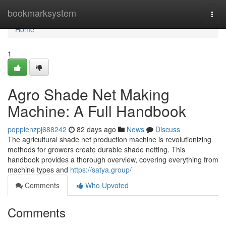
Home
bookmarksystem
Togg
navi
Home
1
Agro Shade Net Making
Machine: A Full Handbook
poppienzpj688242
82 days ago
News
Discuss
The agricultural shade net production machine is revolutionizing
methods for growers create durable shade netting. This
handbook provides a thorough overview, covering everything from
machine types and
https://satya.group/
Comments
Who Upvoted
Comments