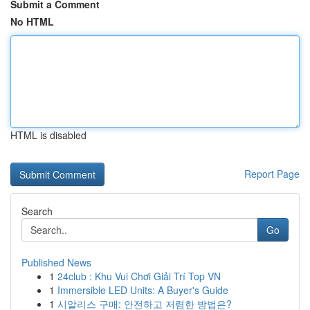
Submit a Comment
No HTML
HTML is disabled
Report Page
Search
Go
Published News
1
24club : Khu Vui Chơi Giải Trí Top VN
1
Immersible LED Units: A Buyer's Guide
1
시알리스 구매: 안전하고 저렴한 방법은?