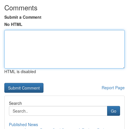
Comments
Submit a Comment
No HTML
HTML is disabled
Report Page
Search
Go
Published News