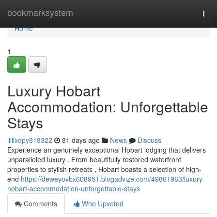
Home
bookmarksystem
Togg
navi
Home
1
Luxury Hobart
Accommodation: Unforgettable
Stays
lillixdpy818322
81 days ago
News
Discuss
Experience an genuinely exceptional Hobart lodging that delivers
unparalleled luxury . From beautifully restored waterfront
properties to stylish retreats , Hobart boasts a selection of high-
end
https://deweyovbx608951.blogadvize.com/49861963/luxury-
hobart-accommodation-unforgettable-stays
Comments
Who Upvoted