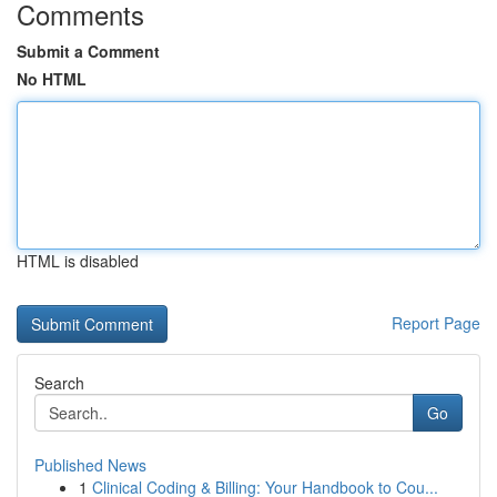
Comments
Submit a Comment
No HTML
HTML is disabled
Report Page
Search
Go
Published News
1
Clinical Coding & Billing: Your Handbook to Cou...