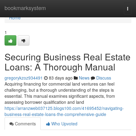
Home
bookmarksystem
Togg
navi
Home
1
Securing Business Real Estate
Loans: A Thorough Manual
gregorykzoz934491
83 days ago
News
Discuss
Acquiring financing for commercial land ventures can feel
challenging, but a thorough understanding of the steps is
essential. This manual examines significant aspects, from
assessing borrower qualification and land
https://arranzweb037125.blogs100.com/41695452/navigating-
business-real-estate-loans-the-comprehensive-guide
Comments
Who Upvoted