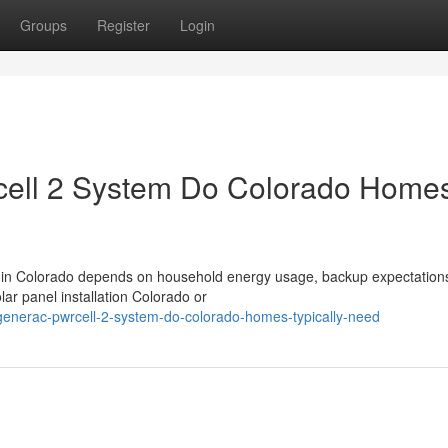
Groups
Register
Login
ell 2 System Do Colorado Home
 in Colorado depends on household energy usage, backup expectation
ar panel installation Colorado or
generac-pwrcell-2-system-do-colorado-homes-typically-need