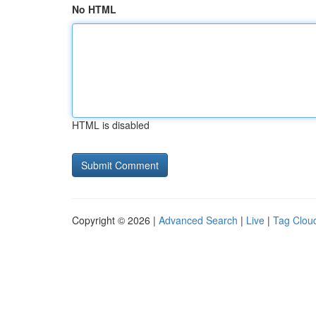
No HTML
HTML is disabled
Copyright © 2026 |
Advanced Search
|
Live
|
Tag Clou