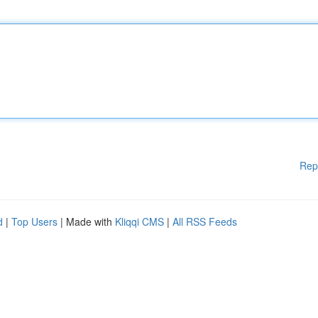
Rep
d
|
Top Users
| Made with
Kliqqi CMS
|
All RSS Feeds