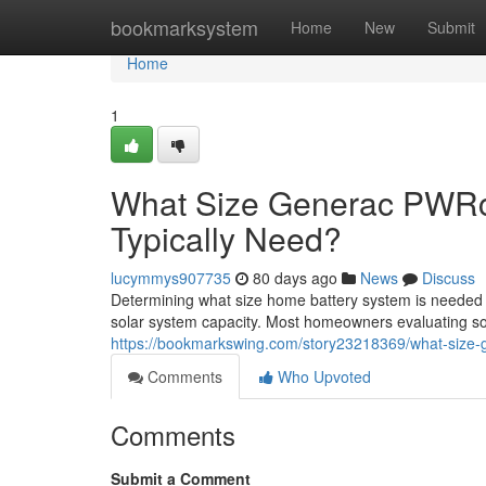
Home
bookmarksystem
Home
New
Submit
Home
1
What Size Generac PWRc
Typically Need?
lucymmys907735
80 days ago
News
Discuss
Determining what size home battery system is needed
solar system capacity. Most homeowners evaluating sol
https://bookmarkswing.com/story23218369/what-size-
Comments
Who Upvoted
Comments
Submit a Comment