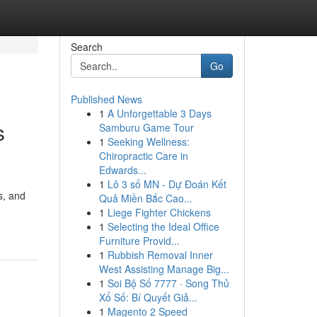
Search
Go
Published News
1
A Unforgettable 3 Days
s
Samburu Game Tour
1
Seeking Wellness:
Chiropractic Care in
Edwards...
1
Lô 3 số MN - Dự Đoán Kết
s, and
Quả Miền Bắc Cao...
1
Liege Fighter Chickens
1
Selecting the Ideal Office
Furniture Provid...
1
Rubbish Removal Inner
West Assisting Manage Big...
1
Soi Bộ Số 7777 · Song Thủ
Xổ Số: Bí Quyết Giả...
1
Magento 2 Speed