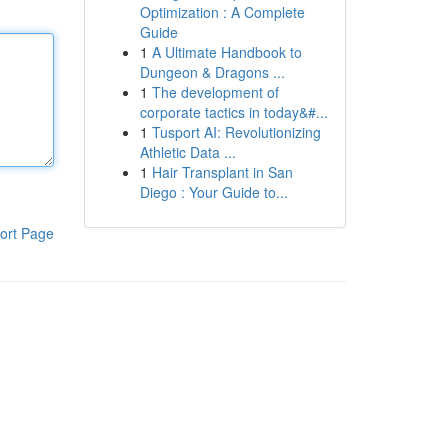
Optimization : A Complete
Guide
1
A Ultimate Handbook to
Dungeon & Dragons ...
1
The development of
corporate tactics in today&#...
1
Tusport AI: Revolutionizing
Athletic Data ...
1
Hair Transplant in San
Diego : Your Guide to...
ort Page