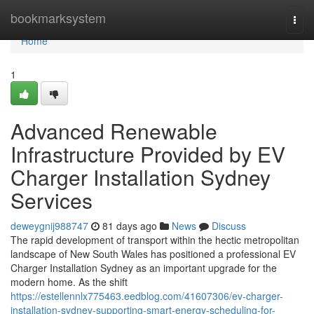
Home
bookmarksystem
Togg
navi
Home
1
Advanced Renewable
Infrastructure Provided by EV
Charger Installation Sydney
Services
deweygnij988747
81 days ago
News
Discuss
The rapid development of transport within the hectic metropolitan
landscape of New South Wales has positioned a professional EV
Charger Installation Sydney as an important upgrade for the
modern home. As the shift
https://estellennlx775463.eedblog.com/41607306/ev-charger-
installation-sydney-supporting-smart-energy-scheduling-for-