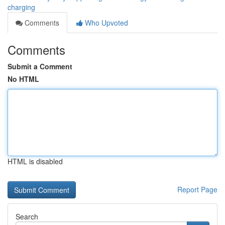
charging
Comments
Who Upvoted
Comments
Submit a Comment
No HTML
HTML is disabled
Report Page
Search