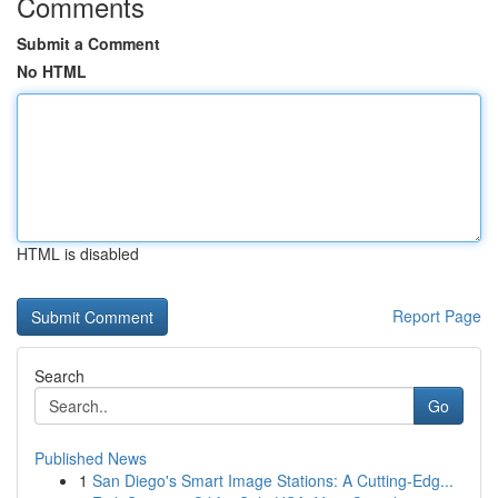
Comments
Submit a Comment
No HTML
HTML is disabled
Report Page
Search
Go
Published News
1
San Diego's Smart Image Stations: A Cutting-Edg...