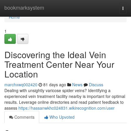
Home
bookmarksystem
Togg
navi
Home
1
Discovering the Ideal Vein
Treatment Center Near Your
Location
marchxwq002420
81 days ago
News
Discuss
Dealing with unsightly varicose spider veins? Identifying a
experienced vein treatment facility nearby is important for optimal
results. Leverage online directories and read patient feedback to
assess
https://hassanwkhc024831.wikirecognition.com/user
Comments
Who Upvoted