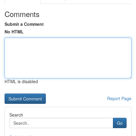
Comments
Submit a Comment
No HTML
HTML is disabled
Report Page
Search
Go