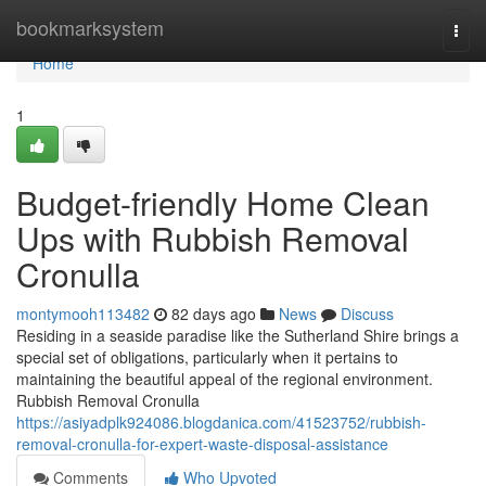
Home
bookmarksystem
Togg
navi
Home
1
Budget-friendly Home Clean
Ups with Rubbish Removal
Cronulla
montymooh113482
82 days ago
News
Discuss
Residing in a seaside paradise like the Sutherland Shire brings a
special set of obligations, particularly when it pertains to
maintaining the beautiful appeal of the regional environment.
Rubbish Removal Cronulla
https://asiyadplk924086.blogdanica.com/41523752/rubbish-
removal-cronulla-for-expert-waste-disposal-assistance
Comments
Who Upvoted