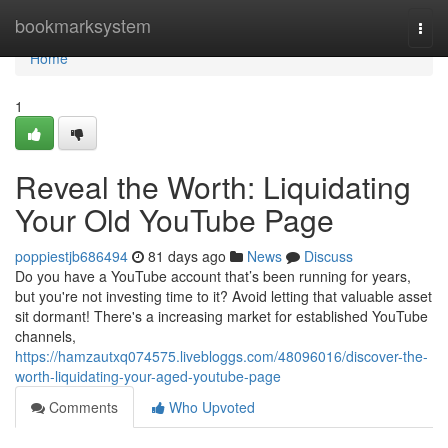
Home
bookmarksystem
Togg
navi
Home
1
Reveal the Worth: Liquidating
Your Old YouTube Page
poppiestjb686494
81 days ago
News
Discuss
Do you have a YouTube account that’s been running for years,
but you're not investing time to it? Avoid letting that valuable asset
sit dormant! There's a increasing market for established YouTube
channels,
https://hamzautxq074575.livebloggs.com/48096016/discover-the-
worth-liquidating-your-aged-youtube-page
Comments
Who Upvoted