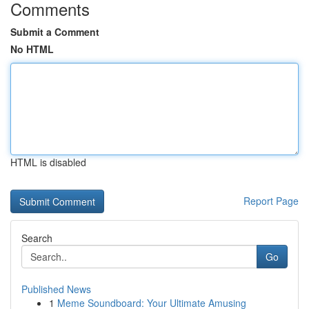
Comments
Submit a Comment
No HTML
HTML is disabled
Report Page
Search
Go
Published News
1
Meme Soundboard: Your Ultimate Amusing