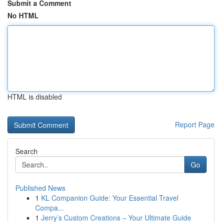
Submit a Comment
No HTML
HTML is disabled
Report Page
Search
Go
Published News
1
KL Companion Guide: Your Essential Travel
Compa...
1
Jerry’s Custom Creations – Your Ultimate Guide