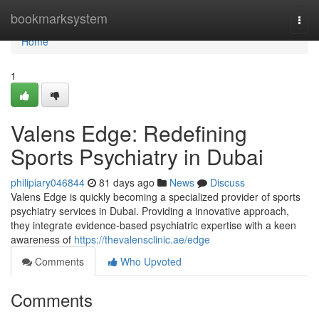
Home
bookmarksystem
Togg
navi
Home
1
Valens Edge: Redefining
Sports Psychiatry in Dubai
philipiary046844
81 days ago
News
Discuss
Valens Edge is quickly becoming a specialized provider of sports
psychiatry services in Dubai. Providing a innovative approach,
they integrate evidence-based psychiatric expertise with a keen
awareness of
https://thevalensclinic.ae/edge
Comments
Who Upvoted
Comments