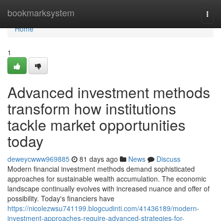
Home
bookmarksystem
Togg
navi
Home
1
Advanced investment methods
transform how institutions
tackle market opportunities
today
deweycwww969885
81 days ago
News
Discuss
Modern financial investment methods demand sophisticated
approaches for sustainable wealth accumulation. The economic
landscape continually evolves with increased nuance and offer of
possibility. Today's financiers have
https://nicolezwsu741199.blogcudinti.com/41436189/modern-
investment-approaches-require-advanced-strategies-for-