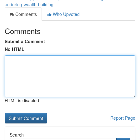
enduring-wealth-building
Comments
Who Upvoted
Comments
Submit a Comment
No HTML
HTML is disabled
Report Page
Search