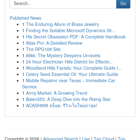
Go
Published News
1
The Enduring Allure of Brass Jewelry
1
Finding the Suitable Microsoft Dynamics 36...
1
His Secret Obsession PDF: A Complete Handbook
1
Atlas Pro: A Detailed Review
1
The RPG168 Site
1
88kk: The Mystery Deepens Unravels
1
24 Hour Electrician Hills District for Effectiv...
1
Woodland Hills Facials: Your Complete Guide t...
1
Celery Seed Essential Oil: Your Ultimate Guide
1
Mobile Repairer near Texas – Immediate Car
Service
1
Army Market: A Growing Trend
1
Balen555: A Deep Dive into the Rising Star
1
ACASH888 สล็อต: รีวิวเว็บใหม่ล่าสุด!
Copyright © 2026 |
Advanced Search
|
Live
|
Tag Cloud
|
Top