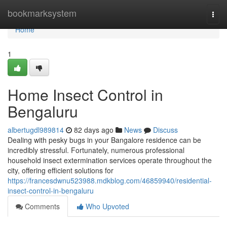
Home
bookmarksystem
Togg
navi
Home
1
Home Insect Control in
Bengaluru
albertugdl989814
82 days ago
News
Discuss
Dealing with pesky bugs in your Bangalore residence can be
incredibly stressful. Fortunately, numerous professional
household insect extermination services operate throughout the
city, offering efficient solutions for
https://francesdwnu523988.mdkblog.com/46859940/residential-
insect-control-in-bengaluru
Comments
Who Upvoted