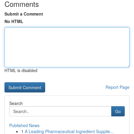
Comments
Submit a Comment
No HTML
HTML is disabled
Report Page
Search
Go
Published News
1
A Leading Pharmaceutical Ingredient Supplie...