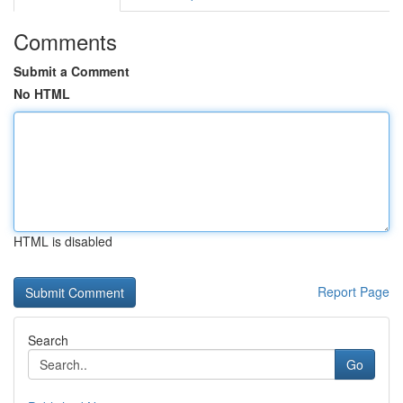
Comments
Submit a Comment
No HTML
HTML is disabled
Report Page
Search
Go