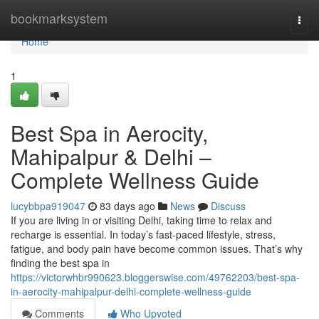
Home
bookmarksystem
Togg
navi
Home
1
Best Spa in Aerocity,
Mahipalpur & Delhi –
Complete Wellness Guide
lucybbpa919047
83 days ago
News
Discuss
If you are living in or visiting Delhi, taking time to relax and
recharge is essential. In today’s fast-paced lifestyle, stress,
fatigue, and body pain have become common issues. That’s why
finding the best spa in
https://victorwhbr990623.bloggerswise.com/49762203/best-spa-
in-aerocity-mahipalpur-delhi-complete-wellness-guide
Comments
Who Upvoted