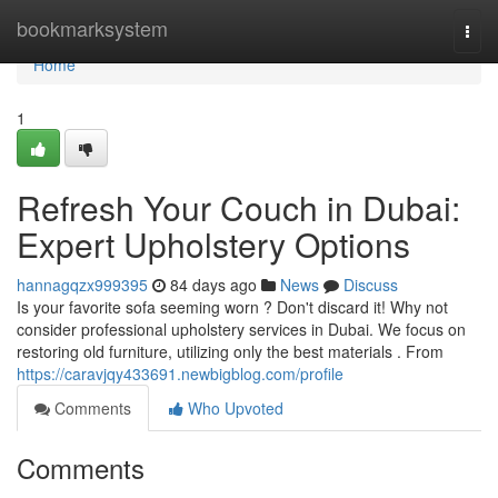
Home
bookmarksystem
Togg
navi
Home
1
Refresh Your Couch in Dubai:
Expert Upholstery Options
hannagqzx999395
84 days ago
News
Discuss
Is your favorite sofa seeming worn ? Don't discard it! Why not
consider professional upholstery services in Dubai. We focus on
restoring old furniture, utilizing only the best materials . From
https://caravjqy433691.newbigblog.com/profile
Comments
Who Upvoted
Comments