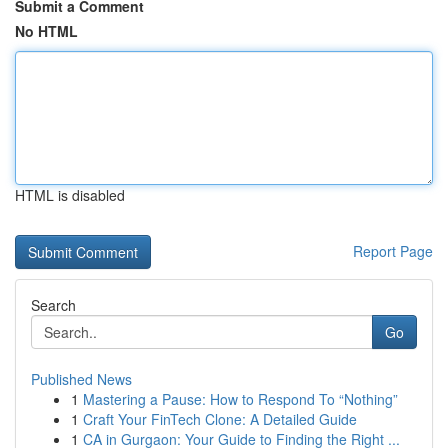
Submit a Comment
No HTML
HTML is disabled
Report Page
Search
Go
Published News
1
Mastering a Pause: How to Respond To “Nothing”
1
Craft Your FinTech Clone: A Detailed Guide
1
CA in Gurgaon: Your Guide to Finding the Right ...