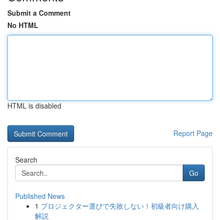
Submit a Comment
No HTML
HTML is disabled
Report Page
Search
Go
Published News
1
プロジェクター選びで失敗しない！初級者向け購入
解説