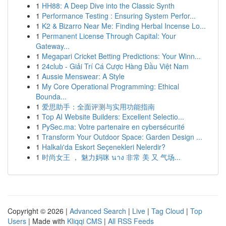
1
HH88: A Deep Dive into the Classic Synth
1
Performance Testing : Ensuring System Perfor...
1
K2 & Bizarro Near Me: Finding Herbal Incense Lo...
1
Permanent License Through Capital: Your
Gateway...
1
Megapari Cricket Betting Predictions: Your Winn...
1
24club - Giải Trí Cá Cược Hàng Đầu Việt Nam
1
Aussie Menswear: A Style
1
My Core Operational Programming: Ethical
Bounda...
1
爱思助手：全面评测与实用功能指南
1
Top AI Website Builders: Excellent Selectio...
1
PySec.ma: Votre partenaire en cybersécurité
1
Transform Your Outdoor Space: Garden Design ...
1
Halkalı'da Eskort Seçenekleri Nelerdir?
1
时尚女王 ， 魅力妈咪 นาง 非常 美 又 气场...
Copyright © 2026 |
Advanced Search
|
Live
|
Tag Cloud
|
Top
Users
| Made with
Kliqqi CMS
|
All RSS Feeds