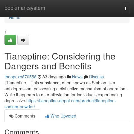
Home
bookmarksystem
Togg
navi
Home
1
Tianeptine: Considering the
Dangers and Benefits
theopexb870558
83 days ago
News
Discuss
{Tianeptine, | This substance, often known as Stablon, is a
antidepressant possessing a distinctive mechanism of operation .
While it appears to offer alleviation for individuals experiencing
depressive
https://tianeptine-depot.com/product/tianeptine-
sodium-powder/
Comments
Who Upvoted
Comments