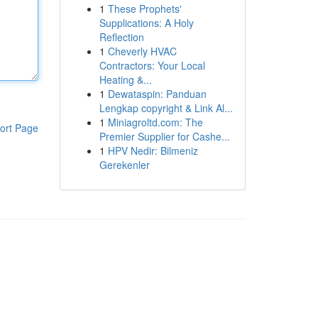
1
These Prophets'
Supplications: A Holy
Reflection
1
Cheverly HVAC
Contractors: Your Local
Heating &...
1
Dewataspin: Panduan
Lengkap copyright & Link Al...
1
Miniagroltd.com: The
ort Page
Premier Supplier for Cashe...
1
HPV Nedir: Bilmeniz
Gerekenler