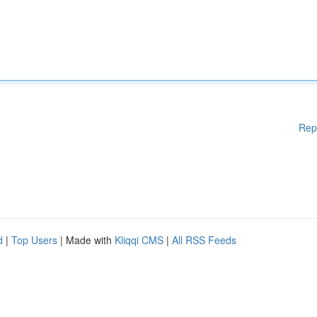
Rep
d
|
Top Users
| Made with
Kliqqi CMS
|
All RSS Feeds