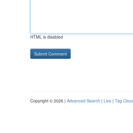
HTML is disabled
Copyright © 2026 |
Advanced Search
|
Live
|
Tag Clou