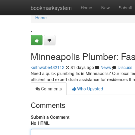
Home
bookmarksystem
Home
New
Submit
Home
1
Minneapolis Plumber: Fas
keithwobe482112
81 days ago
News
Discuss
Need a quick plumbing fix in Minneapolis? Our local te
efficient and expert drain assistance for residences th
Comments
Who Upvoted
Comments
Submit a Comment
No HTML