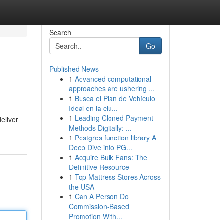
Search
Go
Published News
1
Advanced computational
approaches are ushering ...
1
Busca el Plan de Vehículo
Ideal en la ciu...
1
Leading Cloned Payment
eliver
Methods Digitally: ...
1
Postgres function library A
Deep Dive into PG...
1
Acquire Bulk Fans: The
Definitive Resource
1
Top Mattress Stores Across
the USA
1
Can A Person Do
Commission-Based
Promotion With...