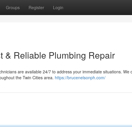
Groups
Register
Login
t & Reliable Plumbing Repair
chnicians are available 24/7 to address your immediate situations. We d
roughout the Twin Cities area.
https://brucenelsonph.com/