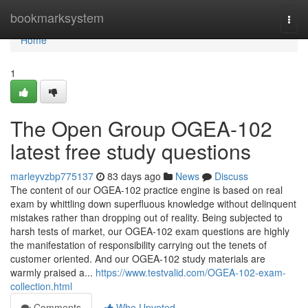
Home
bookmarksystem
Togg
navi
Home
1
The Open Group OGEA-102
latest free study questions
marleyvzbp775137
83 days ago
News
Discuss
The content of our OGEA-102 practice engine is based on real
exam by whittling down superfluous knowledge without delinquent
mistakes rather than dropping out of reality. Being subjected to
harsh tests of market, our OGEA-102 exam questions are highly
the manifestation of responsibility carrying out the tenets of
customer oriented. And our OGEA-102 study materials are
warmly praised a...
https://www.testvalid.com/OGEA-102-exam-
collection.html
Comments
Who Upvoted