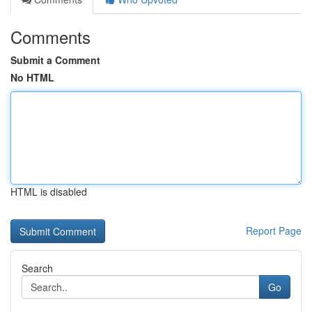
Comments
Submit a Comment
No HTML
HTML is disabled
Report Page
Search
Go