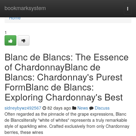
Home
bookmarksystem
Togg
navi
Home
1
Blanc de Blancs: The Essence
of ChardonnayBlanc de
Blancs: Chardonnay's Purest
FormBlanc de Blancs:
Exploring Chardonnay's Best
sidneybywz492567
82 days ago
News
Discuss
Often regarded as the pinnacle of the grape expressions, Blanc
de Blancsliterally "white of whites" represents a truly remarkable
style of sparkling wine. Crafted exclusively from only Chardonnay
berries, these wines