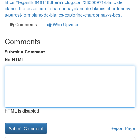
https://teganllkf848118.therainblog.com/38500971/blanc-de-
blancs-the-essence-of-chardonnayblanc-de-blancs-chardonnay-
s-purest-formblanc-de-blancs-exploring-chardonnay-s-best
Comments
Who Upvoted
Comments
Submit a Comment
No HTML
HTML is disabled
Report Page