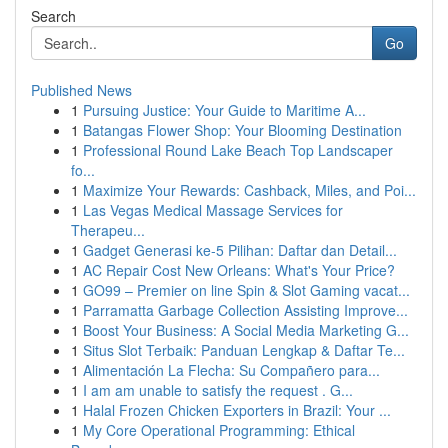
Search
Go
Published News
1
Pursuing Justice: Your Guide to Maritime A...
1
Batangas Flower Shop: Your Blooming Destination
1
Professional Round Lake Beach Top Landscaper
fo...
1
Maximize Your Rewards: Cashback, Miles, and Poi...
1
Las Vegas Medical Massage Services for
Therapeu...
1
Gadget Generasi ke-5 Pilihan: Daftar dan Detail...
1
AC Repair Cost New Orleans: What's Your Price?
1
GO99 – Premier on line Spin & Slot Gaming vacat...
1
Parramatta Garbage Collection Assisting Improve...
1
Boost Your Business: A Social Media Marketing G...
1
Situs Slot Terbaik: Panduan Lengkap & Daftar Te...
1
Alimentación La Flecha: Su Compañero para...
1
I am am unable to satisfy the request . G...
1
Halal Frozen Chicken Exporters in Brazil: Your ...
1
My Core Operational Programming: Ethical