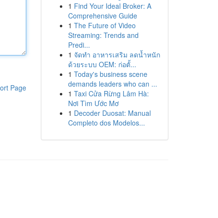
1
Find Your Ideal Broker: A
Comprehensive Guide
1
The Future of Video
Streaming: Trends and
Predi...
1
จัดทำ อาหารเสริม ลดน้ำหนัก
ด้วยระบบ OEM: ก่อตั้...
1
Today's business scene
demands leaders who can ...
ort Page
1
Taxi Cửa Rừng Lâm Hà:
Nơi Tìm Ước Mơ
1
Decoder Duosat: Manual
Completo dos Modelos...