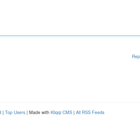
Rep
d
|
Top Users
| Made with
Kliqqi CMS
|
All RSS Feeds