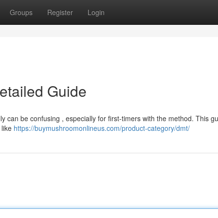
Groups
Register
Login
etailed Guide
lly can be confusing , especially for first-timers with the method. This g
 like
https://buymushroomonlineus.com/product-category/dmt/