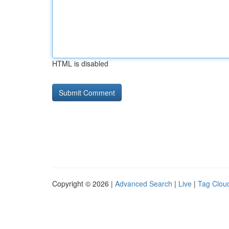
HTML is disabled
Copyright © 2026 |
Advanced Search
|
Live
|
Tag Clou