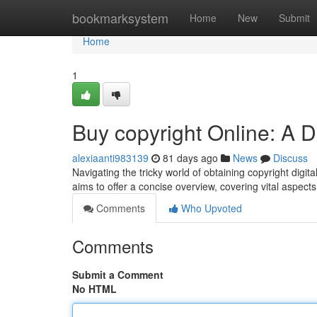
Home
bookmarksystem
Home
New
Submit
Home
1
Buy copyright Online: A D
alexiaanti983139
81 days ago
News
Discuss
Navigating the tricky world of obtaining copyright digita
aims to offer a concise overview, covering vital aspects
Comments
Who Upvoted
Comments
Submit a Comment
No HTML