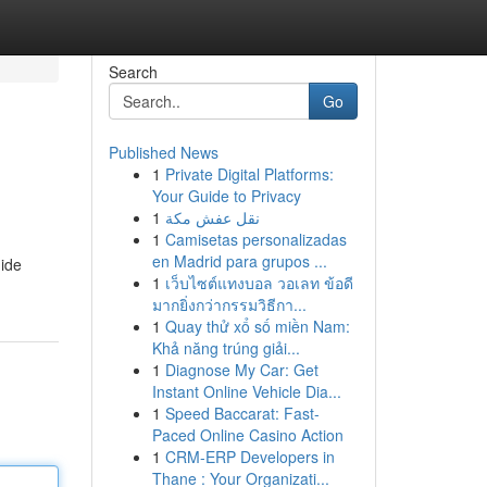
Search
Go
Published News
1
Private Digital Platforms:
Your Guide to Privacy
1
نقل عفش مكة
1
Camisetas personalizadas
en Madrid para grupos ...
uide
1
เว็บไซต์แทงบอล วอเลท ข้อดี
มากยิ่งกว่ากรรมวิธีกา...
1
Quay thử xổ số miền Nam:
Khả năng trúng giải...
1
Diagnose My Car: Get
Instant Online Vehicle Dia...
1
Speed Baccarat: Fast-
Paced Online Casino Action
1
CRM-ERP Developers in
Thane : Your Organizati...