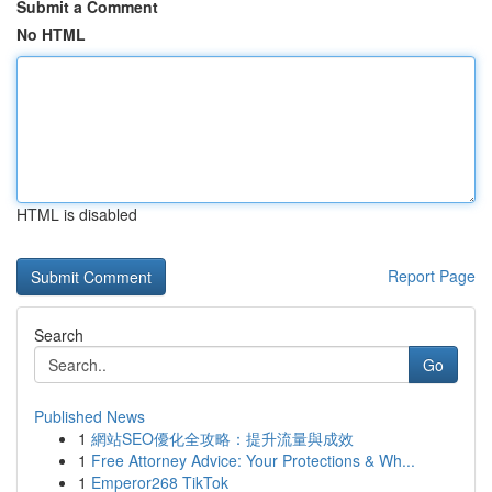
Submit a Comment
No HTML
HTML is disabled
Report Page
Search
Go
Published News
1
網站SEO優化全攻略：提升流量與成效
1
Free Attorney Advice: Your Protections & Wh...
1
Emperor268 TikTok