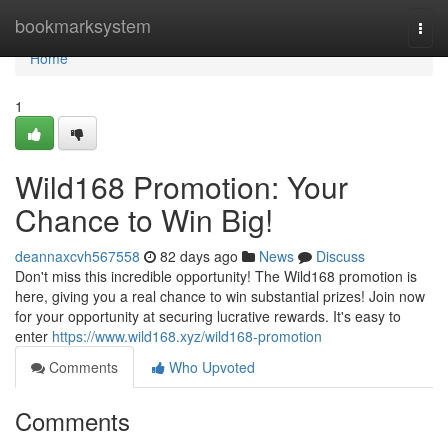
Home
bookmarksystem
Togg
navi
Home
1
Wild168 Promotion: Your
Chance to Win Big!
deannaxcvh567558
82 days ago
News
Discuss
Don't miss this incredible opportunity! The Wild168 promotion is
here, giving you a real chance to win substantial prizes! Join now
for your opportunity at securing lucrative rewards. It's easy to
enter
https://www.wild168.xyz/wild168-promotion
Comments
Who Upvoted
Comments