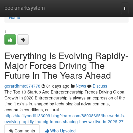
Home
bookmarksystem
Togg
navi
Home
1
Everything Is Evolving Rapidly-
Major Forces Driving The
Future In The Years Ahead
gerardhmtc374778
81 days ago
News
Discuss
The Top 10 Startup And Entrepreneurship Trends Driving Global
Growth In 2026 Entrepreneurship is always an expression of the
time it exists in, shaped by technological advancements,
economic conditions, cultural
https://kaitlynodlf136099.blog2learn.com/88908665/the-world-is-
evolving-rapidly-the-big-forces-shaping-how-we-live-in-2026-27
Comments
Who Upvoted