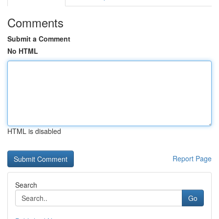
Comments
Submit a Comment
No HTML
HTML is disabled
Report Page
Search
Go