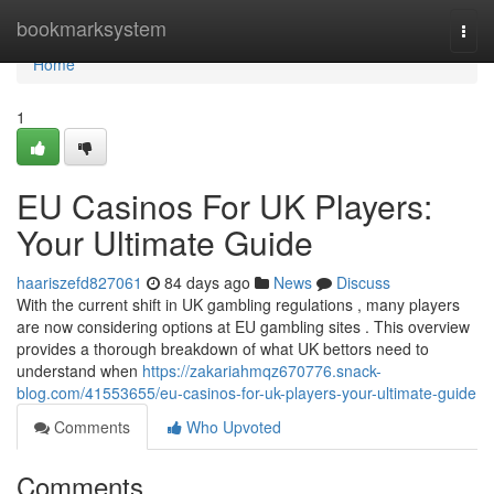
Home
bookmarksystem
Togg
navi
Home
1
EU Casinos For UK Players:
Your Ultimate Guide
haariszefd827061
84 days ago
News
Discuss
With the current shift in UK gambling regulations , many players
are now considering options at EU gambling sites . This overview
provides a thorough breakdown of what UK bettors need to
understand when
https://zakariahmqz670776.snack-
blog.com/41553655/eu-casinos-for-uk-players-your-ultimate-guide
Comments
Who Upvoted
Comments