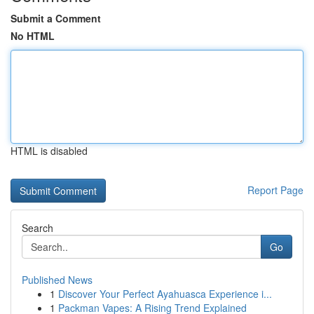
Submit a Comment
No HTML
HTML is disabled
Report Page
Search
Go
Published News
1
Discover Your Perfect Ayahuasca Experience i...
1
Packman Vapes: A Rising Trend Explained