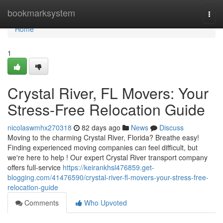
Home
bookmarksystem
Togg
navi
Home
1
Crystal River, FL Movers: Your
Stress-Free Relocation Guide
nicolaswmhx270318
82 days ago
News
Discuss
Moving to the charming Crystal River, Florida? Breathe easy!
Finding experienced moving companies can feel difficult, but
we're here to help ! Our expert Crystal River transport company
offers full-service
https://keirankhsl476859.get-
blogging.com/41476590/crystal-river-fl-movers-your-stress-free-
relocation-guide
Comments
Who Upvoted