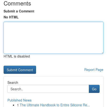
Comments
Submit a Comment
No HTML
HTML is disabled
Report Page
Search
Go
Published News
1
The Ultimate Handbook to Entire Silicone Re...