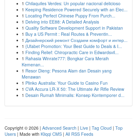
1
Chilaquiles Verdes: Un popular nacional delicioso
1
Keeping Residence Powered Securely with an Elec...
1
Locating Perfect Chinese Puppy From Purch...
1
Delving into EE88: A Detailed Analysis
1
Quality Software Development Support in Pakistan
1
Buy a US Permit : Real Routes & Preventin...
1
Дизайнерский ремонт Создаем комфорт и интер...
1
{Ufabet Promotion: Your Best Guide to Deals & I...
1
Finding Relief: Chiropractic Care in Edwardsvil...
1
Rahasia Winrate777: Bongkar Cara Meraih
Kemenan...
1
Resor Dieng: Pesona Alam dan Desain yang
Menawan
1
Plinko Australia: Your Guide to Casino Fun
1
CVA Accura LR-X 50: The Ultimate Air Rifle Review
1
Desain Rumah Minimalis: Konsep Kontemporer d...
Copyright © 2026 |
Advanced Search
|
Live
|
Tag Cloud
|
Top
Users
| Made with
Kliqqi CMS
|
All RSS Feeds