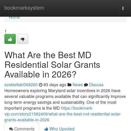
Home
bookmarksystem
Togg
navi
Home
1
What Are the Best MD
Residential Solar Grants
Available in 2026?
ezekieltskt368260
83 days ago
News
Discuss
Homeowners exploring Maryland solar incentives in 2026 have
several valuable programs available that can significantly improve
long-term energy savings and sustainability. One of the most
important programs is the MD
https://bookmark-
vip.com/story21582409/what-are-the-best-md-residential-solar-
grants-available-in-2026
Comments
Who Upvoted