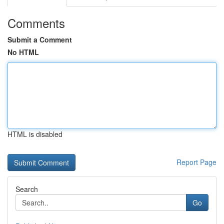
Comments
Submit a Comment
No HTML
HTML is disabled
Report Page
Search
Go