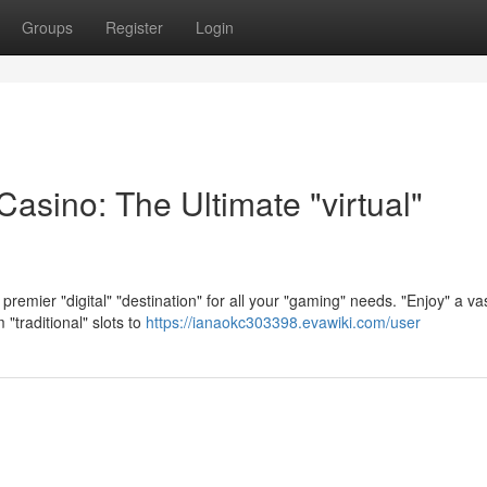
Groups
Register
Login
Casino: The Ultimate "virtual"
premier "digital" "destination" for all your "gaming" needs. "Enjoy" a va
 "traditional" slots to
https://ianaokc303398.evawiki.com/user