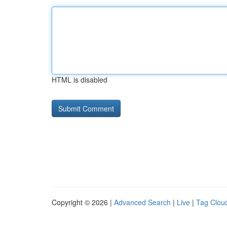
HTML is disabled
Copyright © 2026 |
Advanced Search
|
Live
|
Tag Clou