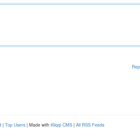
Rep
d
|
Top Users
| Made with
Kliqqi CMS
|
All RSS Feeds