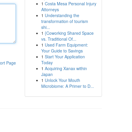
1
Costa Mesa Personal Injury
Attorneys
1
Understanding the
transformation of tourism
shi...
1
{Coworking Shared Space
vs. Traditional Of...
1
Used Farm Equipment:
Your Guide to Savings
1
Start Your Application
Today
ort Page
1
Acquiring Xanax within
Japan
1
Unlock Your Mouth
Microbiome: A Primer to D...