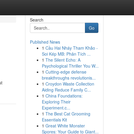
Search
Go
Published News
1
Cầu Hai Nháy Tham Khảo -
Soi Kép MB: Phân Tích ...
1
The Silent Echo: A
Psychological Thriller You W...
1
Cutting-edge defense
breakthroughs revolutionis...
st
1
Croydon Waste Collection
Aiding Reduce Family C...
1
China Foundations:
Exploring Their
Experiment.c...
1
The Best Cat Grooming
Essentials Kit
1
Great White Monster
Spores: Your Guide to Giant...