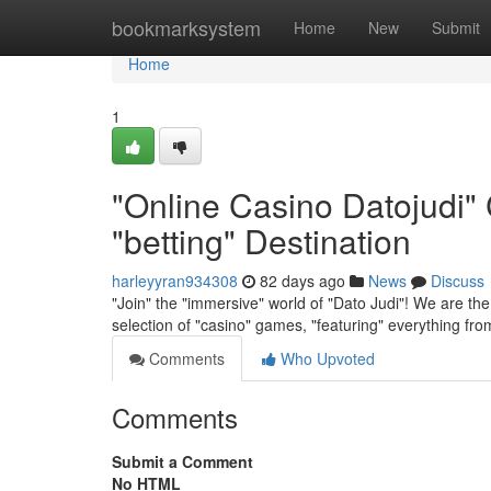
Home
bookmarksystem
Home
New
Submit
Home
1
"Online Casino Datojudi" 
"betting" Destination
harleyyran934308
82 days ago
News
Discuss
"Join" the "immersive" world of "Dato Judi"! We are the 
selection of "casino" games, "featuring" everything from
Comments
Who Upvoted
Comments
Submit a Comment
No HTML