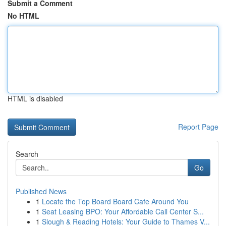
Submit a Comment
No HTML
HTML is disabled
Report Page
Search
Go
Published News
1
Locate the Top Board Board Cafe Around You
1
Seat Leasing BPO: Your Affordable Call Center S...
1
Slough & Reading Hotels: Your Guide to Thames V...