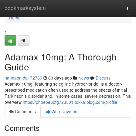
Home
bookmarksystem
Togg
navi
Home
1
Adamax 10mg: A Thorough
Guide
hannabmda172789
80 days ago
News
Discuss
Adamax 10mg, featuring selegiline hydrochloride, is a doctor-
prescribed medication often used to address the effects of initial
Parkinson’s disorder and, in some cases, severe depression. This
overview
https://phoebeubfg723501.tokka-blog.com/profile
Comments
Who Upvoted
Comments