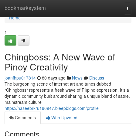
Home
bookmarksystem
Togg
navi
Home
1
Chingboss: A New Wave of
Pinoy Creativity
joanfhpu017814
80 days ago
News
Discuss
The burgeoning scene of internet art and tunes dubbed
"Chingboss" represents a fresh wave of Pilipino expression. It's a
dynamic community built around sharing a unique blend of satire,
mainstream culture
https://haseebrkru190947.bleepblogs.com/profile
Comments
Who Upvoted
Comments