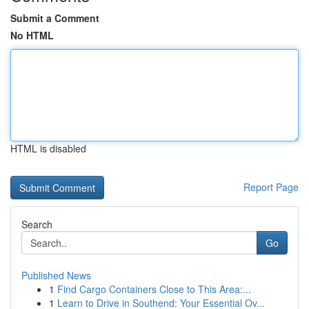
Submit a Comment
No HTML
HTML is disabled
Report Page
Search
Go
Published News
1
Find Cargo Containers Close to This Area:...
1
Learn to Drive in Southend: Your Essential Ov...