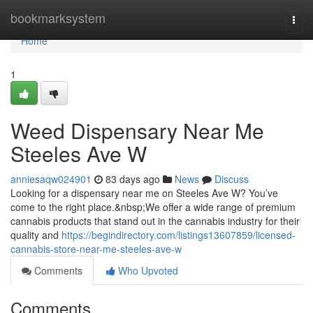
Home
bookmarksystem
Togg
navi
Home
1
Weed Dispensary Near Me
Steeles Ave W
anniesaqw024901
83 days ago
News
Discuss
Looking for a dispensary near me on Steeles Ave W? You’ve
come to the right place.&nbsp;We offer a wide range of premium
cannabis products that stand out in the cannabis industry for their
quality and
https://begindirectory.com/listings13607859/licensed-
cannabis-store-near-me-steeles-ave-w
Comments
Who Upvoted
Comments