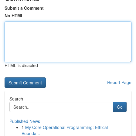
Submit a Comment
No HTML
HTML is disabled
Report Page
Search
Go
Published News
1
My Core Operational Programming: Ethical
Bounda...