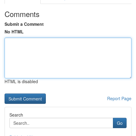
Comments
Submit a Comment
No HTML
HTML is disabled
Report Page
Search
Go