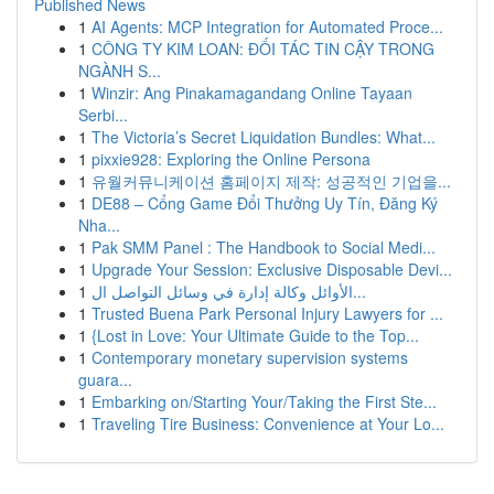
Published News
1
AI Agents: MCP Integration for Automated Proce...
1
CÔNG TY KIM LOAN: ĐỐI TÁC TIN CẬY TRONG
NGÀNH S...
1
Winzir: Ang Pinakamagandang Online Tayaan
Serbi...
1
The Victoria’s Secret Liquidation Bundles: What...
1
pixxie928: Exploring the Online Persona
1
유월커뮤니케이션 홈페이지 제작: 성공적인 기업을...
1
DE88 – Cổng Game Đổi Thưởng Uy Tín, Đăng Ký
Nha...
1
Pak SMM Panel : The Handbook to Social Medi...
1
Upgrade Your Session: Exclusive Disposable Devi...
1
الأوائل وكالة إدارة في وسائل التواصل ال...
1
Trusted Buena Park Personal Injury Lawyers for ...
1
{Lost in Love: Your Ultimate Guide to the Top...
1
Contemporary monetary supervision systems
guara...
1
Embarking on/Starting Your/Taking the First Ste...
1
Traveling Tire Business: Convenience at Your Lo...