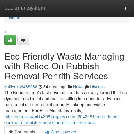
Home
bookmarksystem
Togg
navi
Home
1
Eco Friendly Waste Managing
with Relied On Rubbish
Removal Penrith Services
kaitlynigvf468066
84 days ago
News
Discuss
The Nepean area's fast development has actually turned it into a
dynamic residential and mall, resulting in a need for advanced
residential or commercial property upkeep and waste
management. For Blue Mountains locals,
https://denissiwa414398.blogtov.com/22042581/better-home-
care-with-rubbish-removal-penrith-professionals
Comments
Who Upvoted