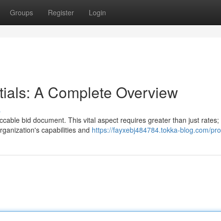
Groups
Register
Login
tials: A Complete Overview
s
cable bid document. This vital aspect requires greater than just rates; 
rganization's capabilities and
https://fayxebj484784.tokka-blog.com/prof