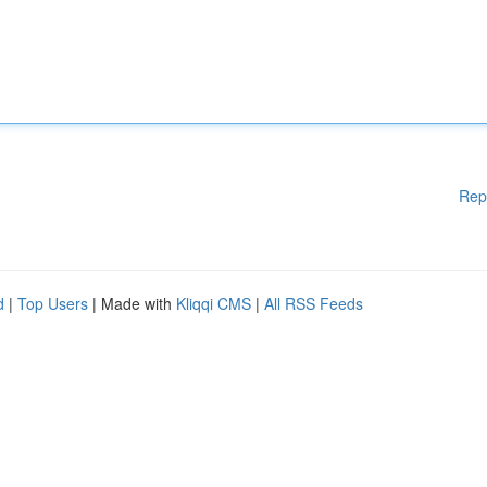
Rep
d
|
Top Users
| Made with
Kliqqi CMS
|
All RSS Feeds