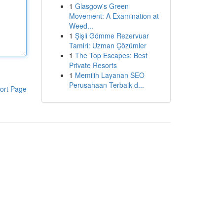
1
Glasgow's Green
Movement: A Examination at
Weed...
1
Şişli Gömme Rezervuar
Tamiri: Uzman Çözümler
1
The Top Escapes: Best
Private Resorts
1
Memilih Layanan SEO
Perusahaan Terbaik d...
ort Page