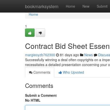
Home
bookmarksystem
Home
New
Submit
Home
1
Contract Bid Sheet Essen
margieoyzb762300
81 days ago
News
Discus
Successfully winning a deal often copyrights on a impec
necessitates a detailed presentation concerning your o
Comments
Who Upvoted
Comments
Submit a Comment
No HTML