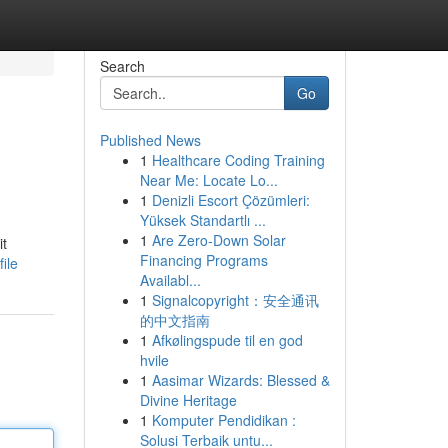
Search
Go
Published News
1
Healthcare Coding Training
Near Me: Locate Lo...
1
Denizli Escort Çözümleri:
Yüksek Standartlı ...
1
Are Zero-Down Solar
it
Financing Programs
ile
Availabl...
1
Signalcopyright：安全通讯
的中文指南
1
Afkølingspude til en god
hvile
1
Aasimar Wizards: Blessed &
Divine Heritage
1
Komputer Pendidikan :
Solusi Terbaik untu...