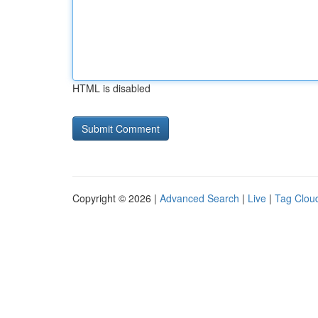
HTML is disabled
Copyright © 2026 |
Advanced Search
|
Live
|
Tag Clou