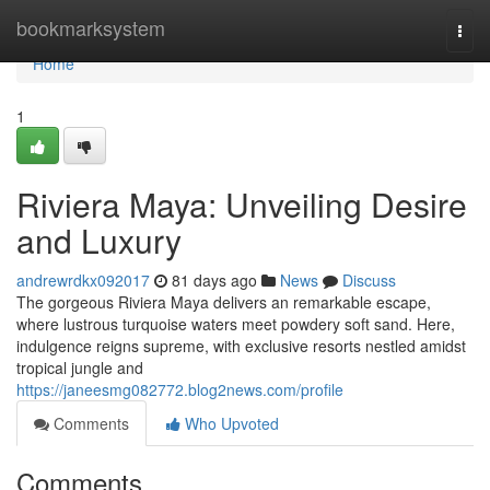
Home
bookmarksystem
Togg
navi
Home
1
Riviera Maya: Unveiling Desire
and Luxury
andrewrdkx092017
81 days ago
News
Discuss
The gorgeous Riviera Maya delivers an remarkable escape,
where lustrous turquoise waters meet powdery soft sand. Here,
indulgence reigns supreme, with exclusive resorts nestled amidst
tropical jungle and
https://janeesmg082772.blog2news.com/profile
Comments
Who Upvoted
Comments