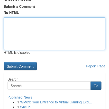
Submit a Comment
No HTML
HTML is disabled
Report Page
Search
Go
Published News
1
WM69: Your Entrance to Virtual Gaming Exci...
1
24club