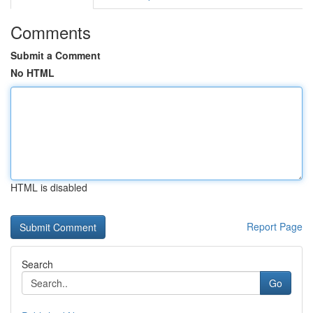
Comments
Submit a Comment
No HTML
HTML is disabled
Report Page
Search
Go