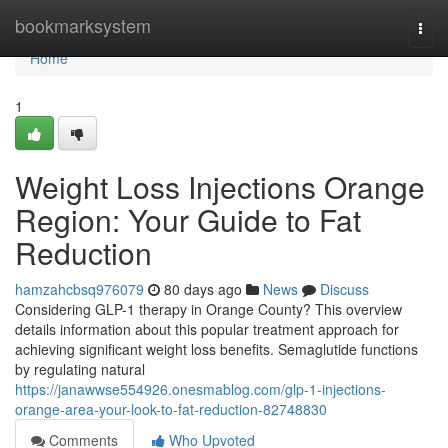
Home
bookmarksystem
Togg
navi
Home
1
Weight Loss Injections Orange
Region: Your Guide to Fat
Reduction
hamzahcbsq976079
80 days ago
News
Discuss
Considering GLP-1 therapy in Orange County? This overview
details information about this popular treatment approach for
achieving significant weight loss benefits. Semaglutide functions
by regulating natural
https://janawwse554926.onesmablog.com/glp-1-injections-
orange-area-your-look-to-fat-reduction-82748830
Comments
Who Upvoted