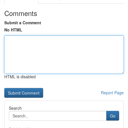
Comments
Submit a Comment
No HTML
HTML is disabled
Report Page
Search
Go