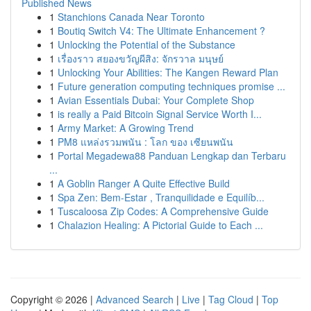
Published News
1
Stanchions Canada Near Toronto
1
Boutiq Switch V4: The Ultimate Enhancement ?
1
Unlocking the Potential of the Substance
1
เรื่องราว สยองขวัญผีสิง: จักรวาล มนุษย์
1
Unlocking Your Abilities: The Kangen Reward Plan
1
Future generation computing techniques promise ...
1
Avian Essentials Dubai: Your Complete Shop
1
is really a Paid Bitcoin Signal Service Worth I...
1
Army Market: A Growing Trend
1
PM8 แหล่งรวมพนัน : โลก ของ เซียนพนัน
1
Portal Megadewa88 Panduan Lengkap dan Terbaru
...
1
A Goblin Ranger A Quite Effective Build
1
Spa Zen: Bem-Estar , Tranquilidade e Equilíb...
1
Tuscaloosa Zip Codes: A Comprehensive Guide
1
Chalazion Healing: A Pictorial Guide to Each ...
Copyright © 2026 |
Advanced Search
|
Live
|
Tag Cloud
|
Top