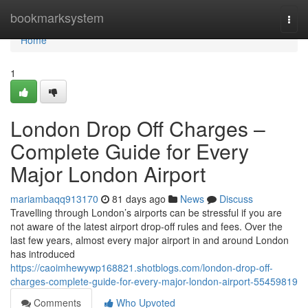
Home
bookmarksystem
Togg
navi
Home
1
London Drop Off Charges –
Complete Guide for Every
Major London Airport
mariambaqq913170
81 days ago
News
Discuss
Travelling through London’s airports can be stressful if you are
not aware of the latest airport drop-off rules and fees. Over the
last few years, almost every major airport in and around London
has introduced
https://caoimhewywp168821.shotblogs.com/london-drop-off-
charges-complete-guide-for-every-major-london-airport-55459819
Comments
Who Upvoted