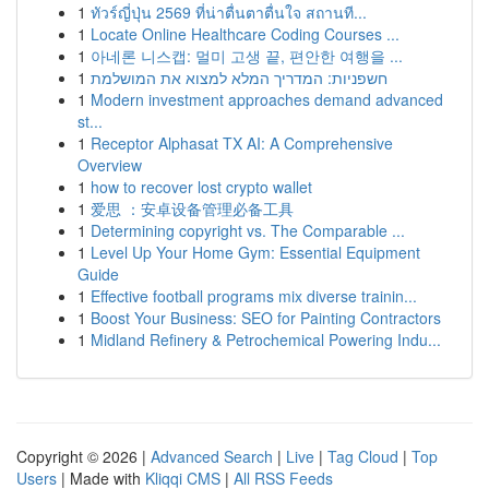
1
ทัวร์ญี่ปุ่น 2569 ที่น่าตื่นตาตื่นใจ สถานที...
1
Locate Online Healthcare Coding Courses ...
1
아네론 니스캡: 멀미 고생 끝, 편안한 여행을 ...
1
חשפניות: המדריך המלא למצוא את המושלמת
1
Modern investment approaches demand advanced
st...
1
Receptor Alphasat TX AI: A Comprehensive
Overview
1
how to recover lost crypto wallet
1
爱思 ：安卓设备管理必备工具
1
Determining copyright vs. The Comparable ...
1
Level Up Your Home Gym: Essential Equipment
Guide
1
Effective football programs mix diverse trainin...
1
Boost Your Business: SEO for Painting Contractors
1
Midland Refinery & Petrochemical Powering Indu...
Copyright © 2026 |
Advanced Search
|
Live
|
Tag Cloud
|
Top
Users
| Made with
Kliqqi CMS
|
All RSS Feeds