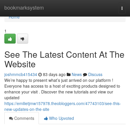
Home
bookmarksystem
Togg
navi
Home
1
See The Latest Content At The
Website
joshmmcb415434
83 days ago
News
Discuss
We’re happy to present what’s just arrived on our platform !
Everyone has access to a host of exciting products designed to
enhance your visit . Discover the new tutorials and view our
updated
https://emilietjmw157978.theobloggers.com/47743103/see-this-
new-updates-on-the-site
Comments
Who Upvoted