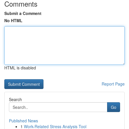
Comments
Submit a Comment
No HTML
HTML is disabled
Report Page
Search
Go
Published News
1
Work-Related Stress Analysis Tool