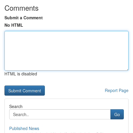
Comments
Submit a Comment
No HTML
HTML is disabled
Report Page
Search
Go
Published News