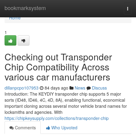
Home
bookmarksystem
Togg
navi
Home
1
Checking out Transponder
Chip Compatibility Across
various car manufacturers
dillanpcpo107953
84 days ago
News
Discuss
Introduction: The KEYDIY transponder chip supports 5 major
sorts (ID48, ID46, 4C, 4D, 8A), enabling functional, economical
important cloning across several motor vehicle brand names for
locksmiths and agencies. With
https://chipkeysupply.com/collections/transponder-chip
Comments
Who Upvoted