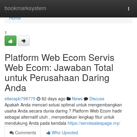
Home
bookmarksystem
Togg
navi
Home
1
Platform Web Ecom Servis
Web Ecom: Jawaban Total
untuk Perusahaan Daring
Anda
ellaospb798775
82 days ago
News
Discuss
Apakah Anda mencari solusi optimal untuk mengembangkan
usaha Anda secara dunia daring ? Platform Web Ecom hadir
sebagai alternatif utuh , menyediakan lengkap fitur untuk
mendukung Anda pada kendala
https://servissalespage.my/
Comments
Who Upvoted