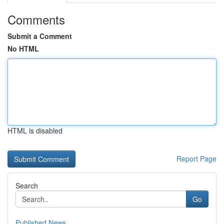
Comments
Submit a Comment
No HTML
HTML is disabled
Report Page
Search
Go
Published News