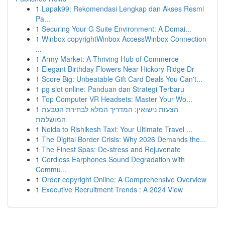
1
Lapak99: Rekomendasi Lengkap dan Akses Resmi
Pa...
1
Securing Your G Suite Environment: A Domai...
1
Winbox copyrightWinbox AccessWinbox Connection
...
1
Army Market: A Thriving Hub of Commerce
1
Elegant Birthday Flowers Near Hickory Ridge Dr
1
Score Big: Unbeatable Gift Card Deals You Can't...
1
pg slot online: Panduan dan Strategi Terbaru
1
Top Computer VR Headsets: Master Your Wo...
1
הצעות נישואין: המדריך המלא לבחירת הטבעת
המושלמת
1
Noida to Rishikesh Taxi: Your Ultimate Travel ...
1
The Digital Border Crisis: Why 2026 Demands the...
1
The Finest Spas: De-stress and Rejuvenate
1
Cordless Earphones Sound Degradation with
Commu...
1
Order copyright Online: A Comprehensive Overview
1
Executive Recruitment Trends : A 2024 View