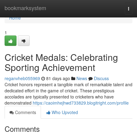
Home
bookmarksystem
Togg
navi
Home
1
Cricket Medals: Celebrating
Sporting Achievement
reganvheb055969
81 days ago
News
Discuss
Cricket honors represent a tangible mark of remarkable talent and
dedicated effort in the game of cricket. These prestigious
accolades are typically presented to cricketers who have
demonstrated
https://caoimhejhwd733829.blogitright.com/profile
Comments
Who Upvoted
Comments