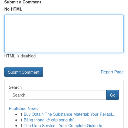
Submit a Comment
No HTML
HTML is disabled
Report Page
Search
Go
Published News
1
Buy Obtain The Substance Material: Your Reliabl...
1
Bảng thống kê cặp song thủ
1
The Limo Service : Your Complete Guide to ...