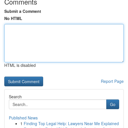
Comments
Submit a Comment
No HTML
HTML is disabled
Report Page
Search
Go
Published News
1
Finding Top Legal Help: Lawyers Near Me Explained