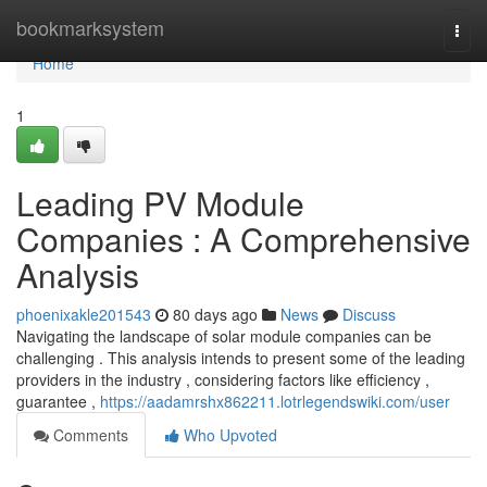
Home
bookmarksystem
Togg
navi
Home
1
Leading PV Module
Companies : A Comprehensive
Analysis
phoenixakle201543
80 days ago
News
Discuss
Navigating the landscape of solar module companies can be
challenging . This analysis intends to present some of the leading
providers in the industry , considering factors like efficiency ,
guarantee ,
https://aadamrshx862211.lotrlegendswiki.com/user
Comments
Who Upvoted