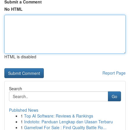
Submit a Comment
No HTML
HTML is disabled
Report Page
Search
Go
Published News
1
Top AI Software: Reviews & Rankings
1
Indototo: Panduan Lengkap dan Ulasan Terbaru
1
Gamefowl For Sale : Find Quality Battle Ro...