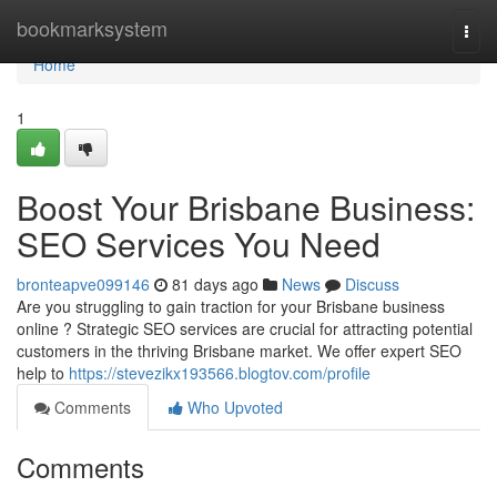
Home
bookmarksystem
Togg
navi
Home
1
Boost Your Brisbane Business:
SEO Services You Need
bronteapve099146
81 days ago
News
Discuss
Are you struggling to gain traction for your Brisbane business
online ? Strategic SEO services are crucial for attracting potential
customers in the thriving Brisbane market. We offer expert SEO
help to
https://stevezikx193566.blogtov.com/profile
Comments
Who Upvoted
Comments