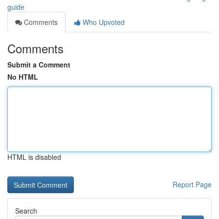
guide
Comments
Who Upvoted
Comments
Submit a Comment
No HTML
HTML is disabled
Report Page
Search