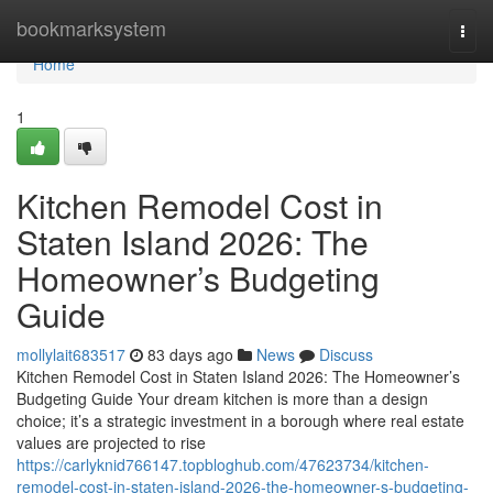
Home
bookmarksystem
Togg
navi
Home
1
Kitchen Remodel Cost in
Staten Island 2026: The
Homeowner’s Budgeting
Guide
mollylait683517
83 days ago
News
Discuss
Kitchen Remodel Cost in Staten Island 2026: The Homeowner’s
Budgeting Guide Your dream kitchen is more than a design
choice; it’s a strategic investment in a borough where real estate
values are projected to rise
https://carlyknid766147.topbloghub.com/47623734/kitchen-
remodel-cost-in-staten-island-2026-the-homeowner-s-budgeting-