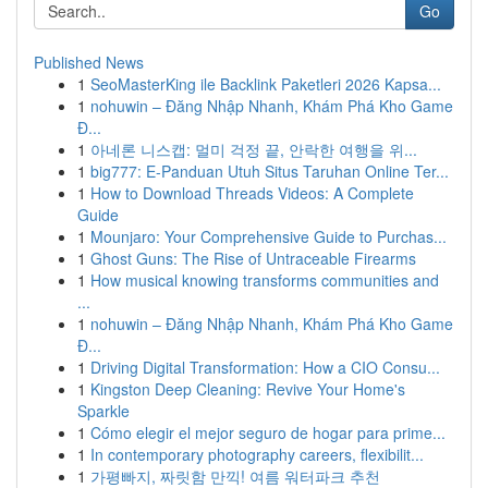
Go
Published News
1
SeoMasterKing ile Backlink Paketleri 2026 Kapsa...
1
nohuwin – Đăng Nhập Nhanh, Khám Phá Kho Game
Đ...
1
아네론 니스캡: 멀미 걱정 끝, 안락한 여행을 위...
1
big777: E-Panduan Utuh Situs Taruhan Online Ter...
1
How to Download Threads Videos: A Complete
Guide
1
Mounjaro: Your Comprehensive Guide to Purchas...
1
Ghost Guns: The Rise of Untraceable Firearms
1
How musical knowing transforms communities and
...
1
nohuwin – Đăng Nhập Nhanh, Khám Phá Kho Game
Đ...
1
Driving Digital Transformation: How a CIO Consu...
1
Kingston Deep Cleaning: Revive Your Home's
Sparkle
1
Cómo elegir el mejor seguro de hogar para prime...
1
In contemporary photography careers, flexibilit...
1
가평빠지, 짜릿함 만끽! 여름 워터파크 추천