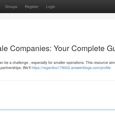
Groups
Register
Login
ale Companies: Your Complete G
an be a challenge , especially for smaller operations. This resource aim
 partnerships. We'll
https://regantioz178002.answerblogs.com/profile