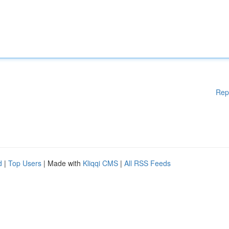
Rep
d
|
Top Users
| Made with
Kliqqi CMS
|
All RSS Feeds