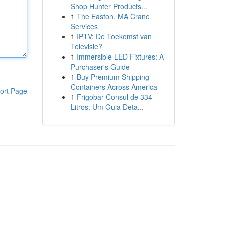
Shop Hunter Products...
1
The Easton, MA Crane
Services
1
IPTV: De Toekomst van
Televisie?
1
Immersible LED Fixtures: A
Purchaser's Guide
1
Buy Premium Shipping
Containers Across America
ort Page
1
Frigobar Consul de 334
Litros: Um Guia Deta...