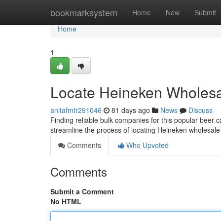
Home
bookmarksystem
Home
New
Submit
Home
1
Locate Heineken Wholes
anitafmtr291046
81 days ago
News
Discuss
Finding reliable bulk companies for this popular beer c
streamline the process of locating Heineken wholesale
Comments
Who Upvoted
Comments
Submit a Comment
No HTML