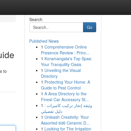
Search
Go
Published News
1
Comprehensive Online
uide
Presence Review : Princ...
1
Koramangala's Top Spas:
Your Tranquility Oasis
1
Unveiling the Visual
s to
Directory
1
Protecting Your Home: A
Guide to Pest Control
1
A Area Directory to the
Finest Car Accessory St...
1
وثيقة إنجاز تركيب كاميرات :
دليل تفصيلي
1
Unleash Creativity: Your
Assorted 6d6 Ceramic D...
1
Looking for The Irrigation