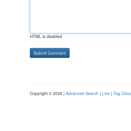
HTML is disabled
Copyright © 2026 |
Advanced Search
|
Live
|
Tag Clou