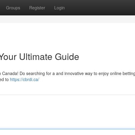
Groups
Register
Login
Your Ultimate Guide
in Canada! Do searching for a and innovative way to enjoy online bettin
eed to
https://cbrdi.ca/