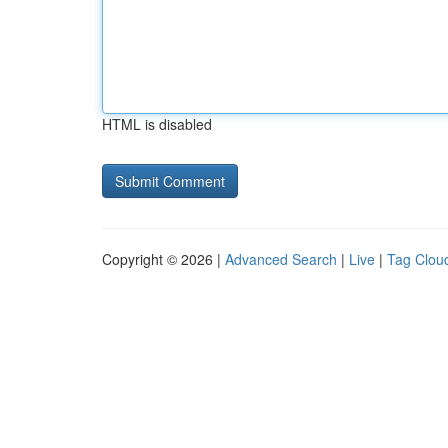
HTML is disabled
Copyright © 2026 |
Advanced Search
|
Live
|
Tag Clou