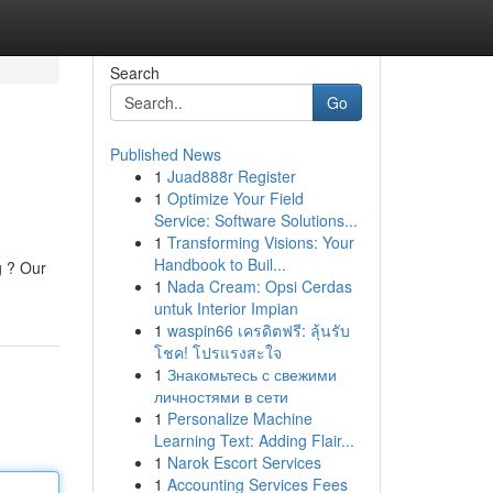
Search
Go
Published News
1
Juad888r Register
1
Optimize Your Field
Service: Software Solutions...
1
Transforming Visions: Your
Handbook to Buil...
g ? Our
1
Nada Cream: Opsi Cerdas
untuk Interior Impian
1
waspin66 เครดิตฟรี: ลุ้นรับ
โชค! โปรแรงสะใจ
1
Знакомьтесь с свежими
личностями в сети
1
Personalize Machine
Learning Text: Adding Flair...
1
Narok Escort Services
1
Accounting Services Fees