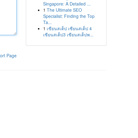
Singapore: A Detailed ...
1
The Ultimate SEO
Specialist: Finding the Top
Ta...
1
เซียนสเต็ป เซียนสเต็ป 4
เซียนสเต็ป3 เซียนสเต็ปพ...
ort Page