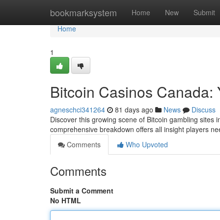
Home
bookmarksystem
Home
New
Submit
Home
1
Bitcoin Casinos Canada: 
agneschci341264
81 days ago
News
Discuss
Discover this growing scene of Bitcoin gambling sites 
comprehensive breakdown offers all insight players n
Comments
Who Upvoted
Comments
Submit a Comment
No HTML