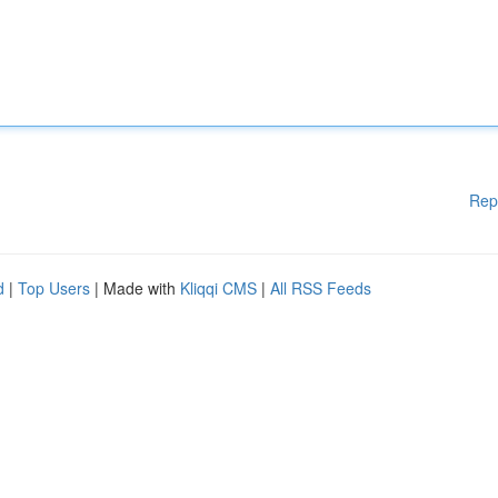
Rep
d
|
Top Users
| Made with
Kliqqi CMS
|
All RSS Feeds