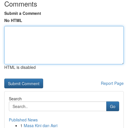
Comments
Submit a Comment
No HTML
HTML is disabled
Report Page
Search
Go
Published News
1
Masa Kini dan Asri