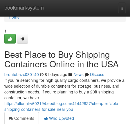
Home
bookmarksystem
Togg
navi
Home
1
Best Place to Buy Shipping
Containers Online in the USA
brontebazx080140
81 days ago
News
Discuss
If you're searching for high-quality cargo containers, we provide a
wide selection of durable containers for storage, business, and
construction needs. If you're planning to buy a 20ft shipping
container, we have
https://allennirv602194.eedblog.com/41442827/cheap-reliable-
shipping-containers-for-sale-near-you
Comments
Who Upvoted