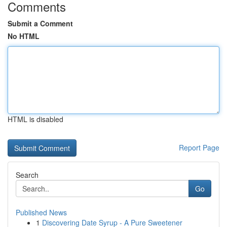
Comments
Submit a Comment
No HTML
HTML is disabled
Report Page
Search
Go
Published News
1
Discovering Date Syrup - A Pure Sweetener