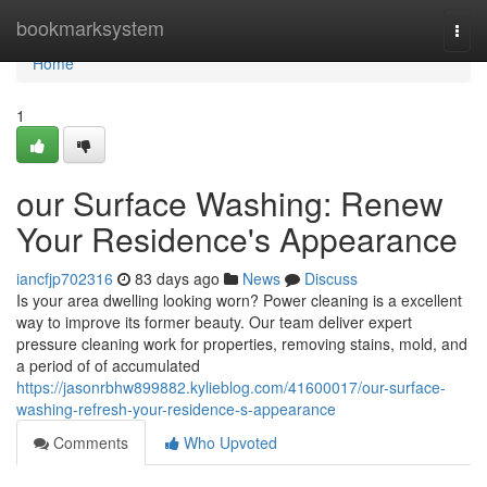
Home
bookmarksystem
Togg
navi
Home
1
our Surface Washing: Renew
Your Residence's Appearance
iancfjp702316
83 days ago
News
Discuss
Is your area dwelling looking worn? Power cleaning is a excellent
way to improve its former beauty. Our team deliver expert
pressure cleaning work for properties, removing stains, mold, and
a period of of accumulated
https://jasonrbhw899882.kylieblog.com/41600017/our-surface-
washing-refresh-your-residence-s-appearance
Comments
Who Upvoted