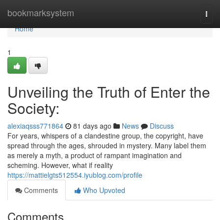
Home
bookmarksystem
Togg
navi
Home
1
Unveiling the Truth of Enter the
Society:
alexiaqsss771864
81 days ago
News
Discuss
For years, whispers of a clandestine group, the copyright, have
spread through the ages, shrouded in mystery. Many label them
as merely a myth, a product of rampant imagination and
scheming. However, what if reality
https://mattielgts512554.iyublog.com/profile
Comments
Who Upvoted
Comments