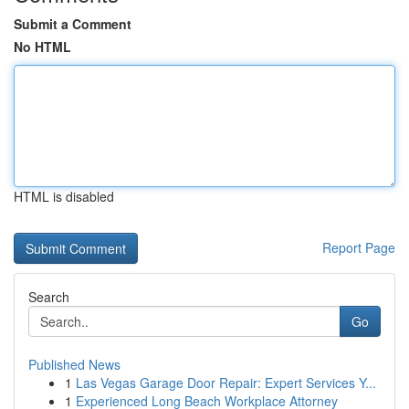
Submit a Comment
No HTML
HTML is disabled
Report Page
Search
Go
Published News
1
Las Vegas Garage Door Repair: Expert Services Y...
1
Experienced Long Beach Workplace Attorney