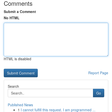
Comments
Submit a Comment
No HTML
HTML is disabled
Report Page
Search
Go
Published News
1
I cannot fulfill this request. I am programmed ...