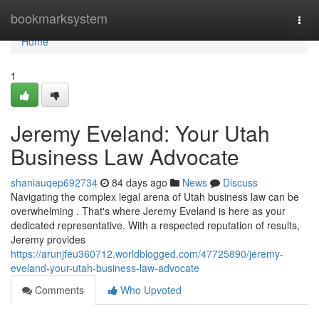
Home
bookmarksystem
Togg
navi
Home
1
Jeremy Eveland: Your Utah
Business Law Advocate
shaniauqep692734
84 days ago
News
Discuss
Navigating the complex legal arena of Utah business law can be
overwhelming . That's where Jeremy Eveland is here as your
dedicated representative. With a respected reputation of results,
Jeremy provides
https://arunjfeu360712.worldblogged.com/47725890/jeremy-
eveland-your-utah-business-law-advocate
Comments
Who Upvoted