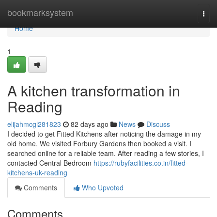
Home
bookmarksystem
Togg
navi
Home
1
A kitchen transformation in
Reading
elijahmcgl281823
82 days ago
News
Discuss
I decided to get Fitted Kitchens after noticing the damage in my
old home. We visited Forbury Gardens then booked a visit. I
searched online for a reliable team. After reading a few stories, I
contacted Central Bedroom
https://rubyfacilities.co.in/fitted-
kitchens-uk-reading
Comments
Who Upvoted
Comments