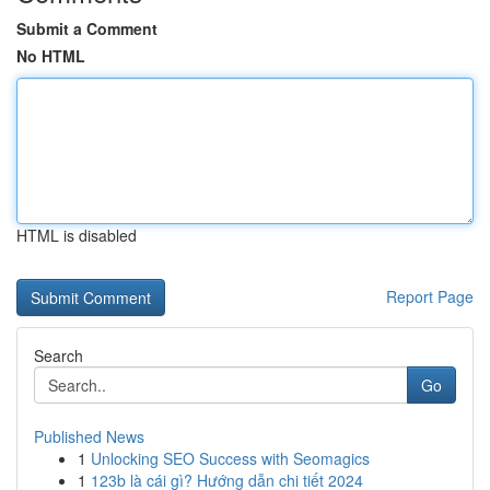
Submit a Comment
No HTML
HTML is disabled
Report Page
Search
Go
Published News
1
Unlocking SEO Success with Seomagics
1
123b là cái gì? Hướng dẫn chi tiết 2024