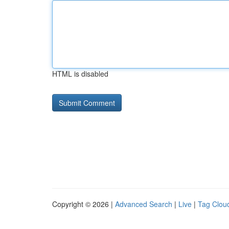
HTML is disabled
Copyright © 2026 |
Advanced Search
|
Live
|
Tag Clou