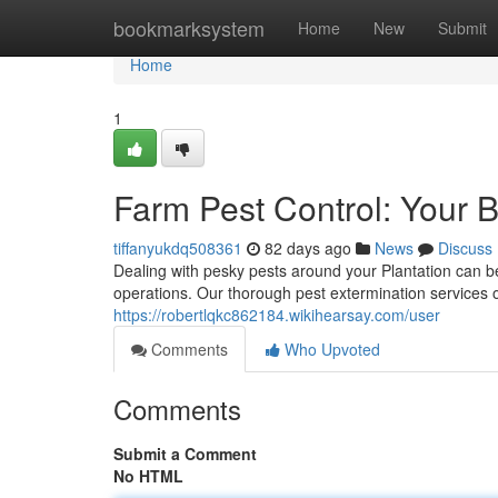
Home
bookmarksystem
Home
New
Submit
Home
1
Farm Pest Control: Your 
tiffanyukdq508361
82 days ago
News
Discuss
Dealing with pesky pests around your Plantation can 
operations. Our thorough pest extermination services o
https://robertlqkc862184.wikihearsay.com/user
Comments
Who Upvoted
Comments
Submit a Comment
No HTML