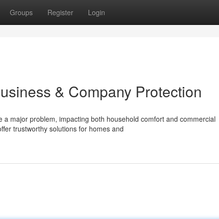
Groups
Register
Login
Business & Company Protection
be a major problem, impacting both household comfort and commercial
ffer trustworthy solutions for homes and