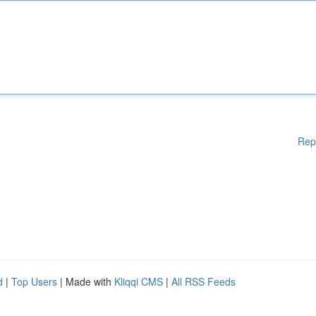
Rep
d
|
Top Users
| Made with
Kliqqi CMS
|
All RSS Feeds