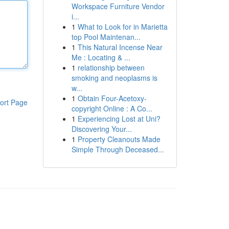
Workspace Furniture Vendor
i...
1
What to Look for in Marietta
top Pool Maintenan...
1
This Natural Incense Near
Me : Locating & ...
1
relationship between
smoking and neoplasms is
w...
1
Obtain Four-Acetoxy-
ort Page
copyright Online : A Co...
1
Experiencing Lost at Uni?
Discovering Your...
1
Property Cleanouts Made
Simple Through Deceased...