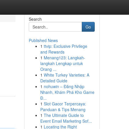
Search
Go
Published News
1
ttvip: Exclusive Privilege
and Rewards
1
Menang123: Langkah-
langkah Lengkap untuk
Orang ...
1
White Turkey Varieties: A
Detailed Guide
1
nohuwin – Đăng Nhập
Nhanh, Khám Phá Kho Game
Đ...
1
Slot Gacor Terpercaya:
Panduan & Tips Menang
1
The Ultimate Guide to
Event Email Marketing Sof...
1
Locating the Right