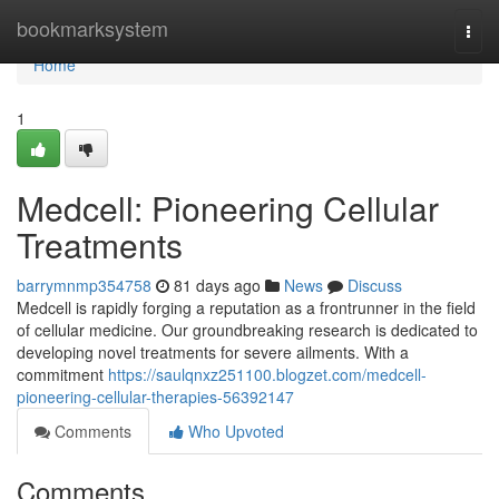
Home
bookmarksystem
Togg
navi
Home
1
Medcell: Pioneering Cellular
Treatments
barrymnmp354758
81 days ago
News
Discuss
Medcell is rapidly forging a reputation as a frontrunner in the field
of cellular medicine. Our groundbreaking research is dedicated to
developing novel treatments for severe ailments. With a
commitment
https://saulqnxz251100.blogzet.com/medcell-
pioneering-cellular-therapies-56392147
Comments
Who Upvoted
Comments