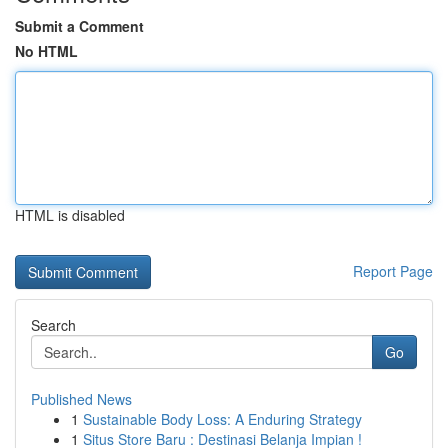
Submit a Comment
No HTML
HTML is disabled
Report Page
Search
Go
Published News
1
Sustainable Body Loss: A Enduring Strategy
1
Situs Store Baru : Destinasi Belanja Impian !